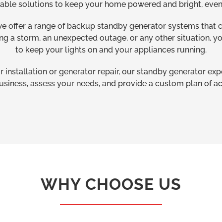
dable solutions to keep your home powered and bright, even 
we offer a range of backup standby generator systems that
ing a storm, an unexpected outage, or any other situation, y
to keep your lights on and your appliances running.
installation or generator repair, our standby generator ex
usiness, assess your needs, and provide a custom plan of ac
WHY CHOOSE US