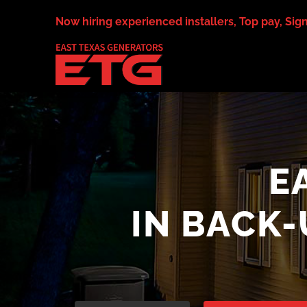
Skip
Now hiring experienced installers, Top pay, Sig
to
content
E
IN BACK