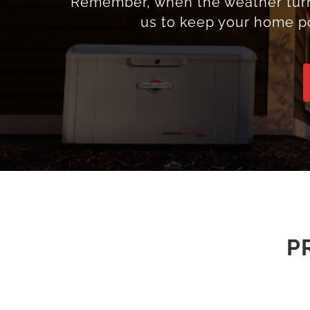
Remember, when the weather turns 
us to keep your home p
P