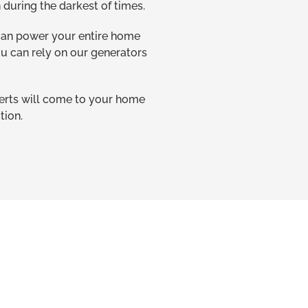
during the darkest of times.
 can power your entire home
ou can rely on our generators
perts will come to your home
tion.