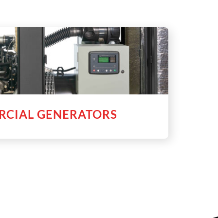
CIAL GENERATORS