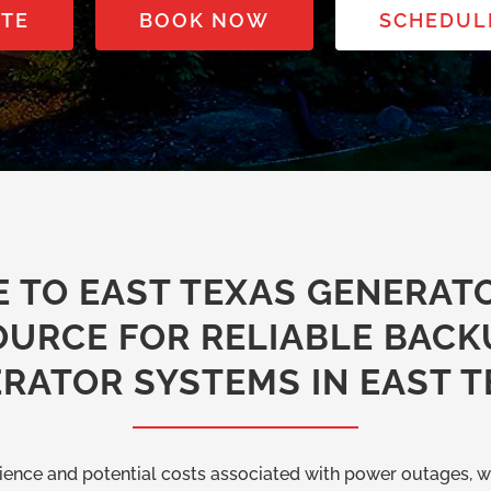
OTE
BOOK NOW
SCHEDUL
 TO EAST TEXAS GENERATO
OURCE FOR RELIABLE BACK
RATOR SYSTEMS IN EAST T
ence and potential costs associated with power outages, w