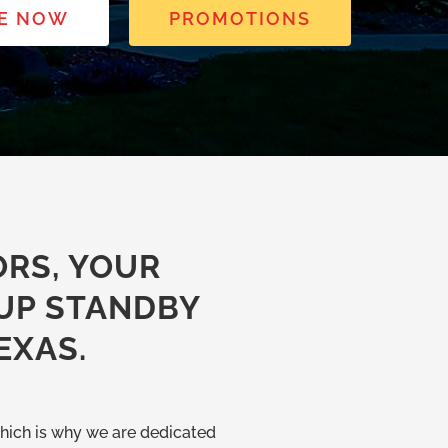
E NOW
PROMOTIONS
RS, YOUR
UP STANDBY
EXAS.
hich is why we are dedicated