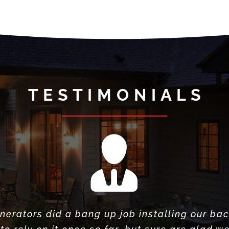
T E S T I M O N I A L S
nerators did a bang up job installing our ba