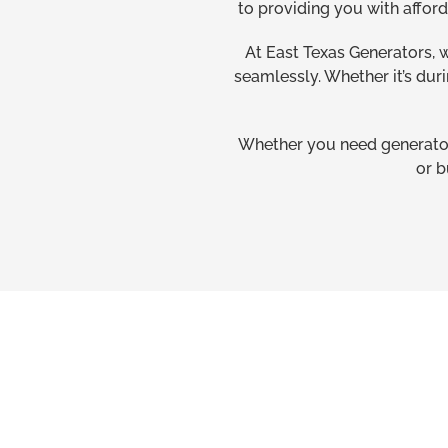
to providing you with affor
At East Texas Generators, 
seamlessly. Whether it’s dur
Whether you need generator 
or b