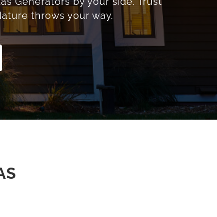
as Generators by your side. Trust
ature throws your way.
AS