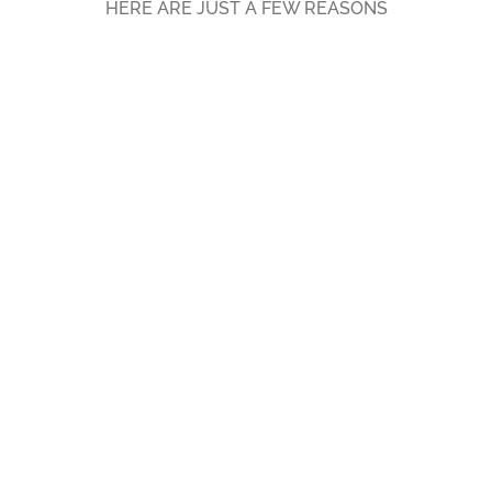
HERE ARE JUST A FEW REASONS