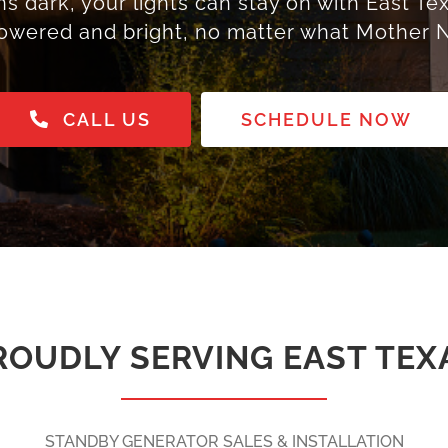
dark, your lights can stay on with East Tex
owered and bright, no matter what Mother N
CALL US
SCHEDULE NOW
ROUDLY SERVING EAST TEX
STANDBY GENERATOR SALES & INSTALLATION