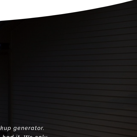
ckup generator.