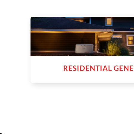
RESIDENTIAL GEN