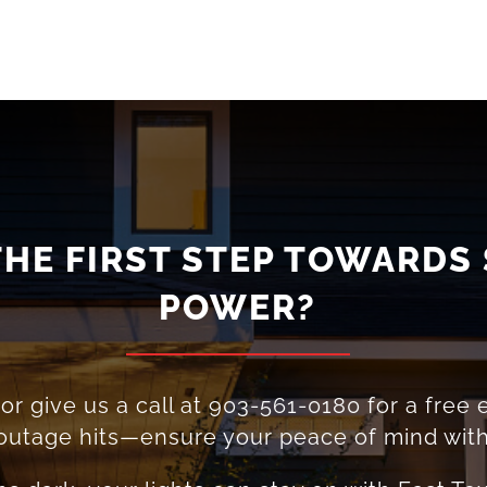
THE FIRST STEP TOWARDS
POWER?
r give us a call at
903-561-0180
for a free 
t outage hits—ensure your peace of mind wit