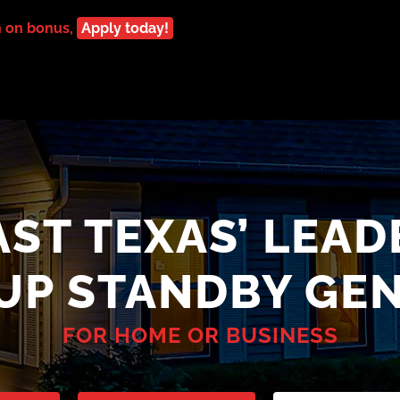
n on bonus,
Apply today!
AST TEXAS’ LEAD
-UP STANDBY GE
FOR HOME OR BUSINESS