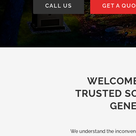
CALL US
GET A QU
WELCOME
TRUSTED S
GENE
We understand the inconveni