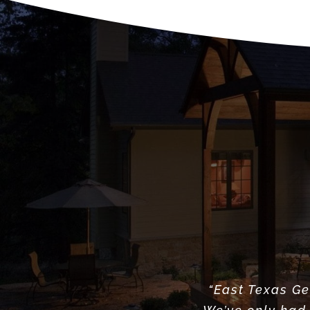
“East Texas Ge