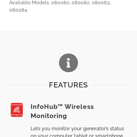
Available Models: 080080, 080082, 080083,
080084
FEATURES
InfoHub™ Wireless
Monitoring
Lets you monitor your generator’s status
on your computer, tablet or smartphone