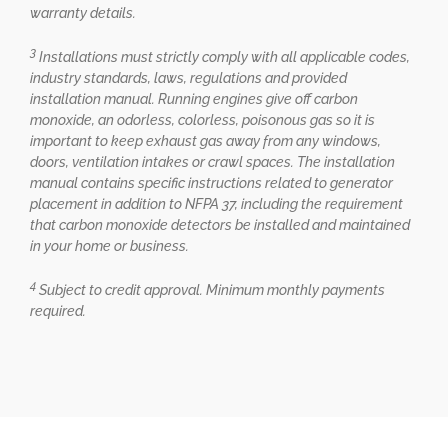
warranty details.
3
Installations must strictly comply with all applicable codes,
industry standards, laws, regulations and provided
installation manual. Running engines give off carbon
monoxide, an odorless, colorless, poisonous gas so it is
important to keep exhaust gas away from any windows,
doors, ventilation intakes or crawl spaces. The installation
manual contains specific instructions related to generator
placement in addition to NFPA 37, including the requirement
that carbon monoxide detectors be installed and maintained
in your home or business.
4
Subject to credit approval. Minimum monthly payments
required.