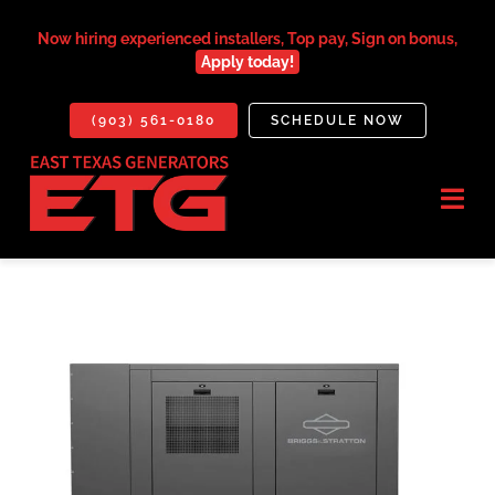
Skip
to
Now hiring experienced installers, Top pay, Sign on bonus,
Apply today!
content
(903) 561-0180
SCHEDULE NOW
Togg
Navi