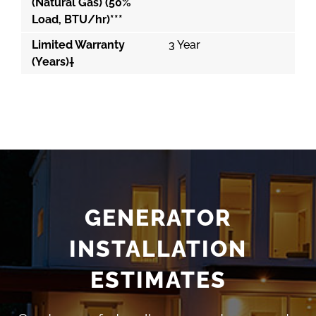
(Natural Gas) (50%
Load, BTU/hr)***
Limited Warranty
3 Year
(Years)†
GENERATOR
INSTALLATION
ESTIMATES