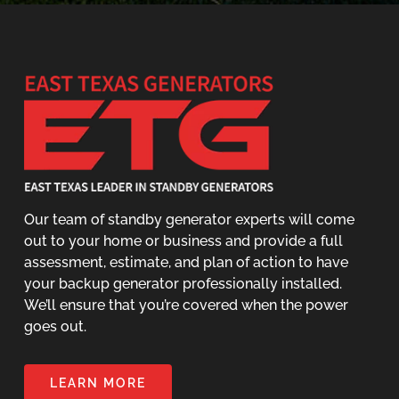
Our team of standby generator experts will come
out to your home or business and provide a full
assessment, estimate, and plan of action to have
your backup generator professionally installed.
We’ll ensure that you’re covered when the power
goes out.
LEARN MORE