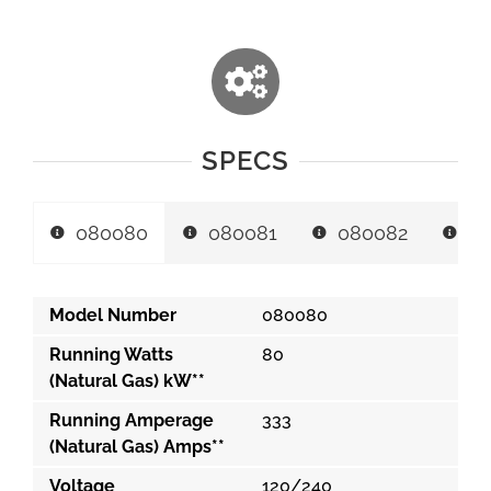
SPECS
080080
080081
080082
0
Model Number
080080
Running Watts
80
(Natural Gas) kW**
Running Amperage
333
(Natural Gas) Amps**
Voltage
120/240