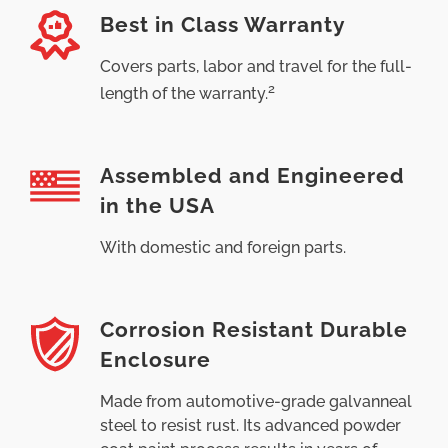
Best in Class Warranty
Covers parts, labor and travel for the full-
2
length of the warranty.
Assembled and Engineered
in the USA
With domestic and foreign parts.
Corrosion Resistant Durable
Enclosure
Made from automotive-grade galvanneal
steel to resist rust. Its advanced powder