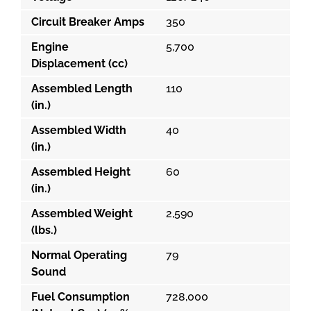
Circuit Breaker Amps
350
Engine
5,700
Displacement (cc)
Assembled Length
110
(in.)
Assembled Width
40
(in.)
Assembled Height
60
(in.)
Assembled Weight
2,590
(lbs.)
Normal Operating
79
Sound
Fuel Consumption
728,000