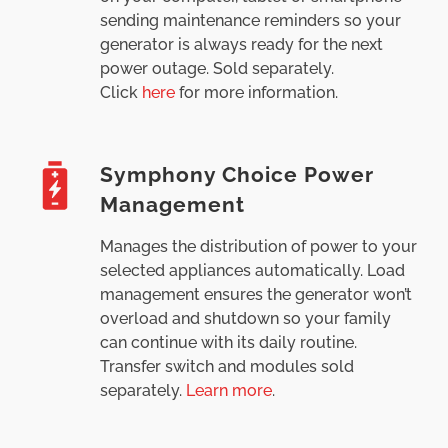
sending maintenance reminders so your
generator is always ready for the next
power outage. Sold separately.
Click
here
for more information.
Symphony Choice Power
Management
Manages the distribution of power to your
selected appliances automatically. Load
management ensures the generator won’t
overload and shutdown so your family
can continue with its daily routine.
Transfer switch and modules sold
separately.
Learn more
.