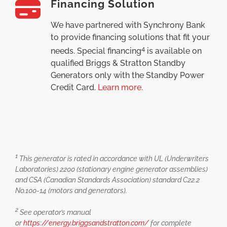
Financing Solution
We have partnered with Synchrony Bank
to provide financing solutions that fit your
4
needs. Special financing
is available on
qualified Briggs & Stratton Standby
Generators only with the Standby Power
Credit Card.
Learn more.
1
This generator is rated in accordance with UL (Underwriters
Laboratories) 2200 (stationary engine generator assemblies)
and CSA (Canadian Standards Association) standard C22.2
No.100-14 (motors and generators).
2
See operator’s manual
or
https://energy.briggsandstratton.com/
for complete