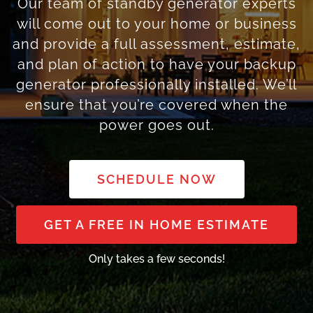
Our team of standby generator experts
will come out to your home or business
and provide a full assessment, estimate,
and plan of action to have your backup
generator professionally installed. We’ll
ensure that you’re covered when the
power goes out.
SCHEDULE NOW
GET A FREE IN HOME ESTIMATE
Only takes a few seconds!