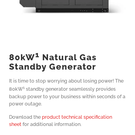
1
80kW
Natural Gas
Standby Generator
It is time to stop worrying about losing power! The
1
80kW
standby generator seamlessly provides
backup power to your business within seconds of a
power outage.
Download the
product technical specification
sheet
for additional information.