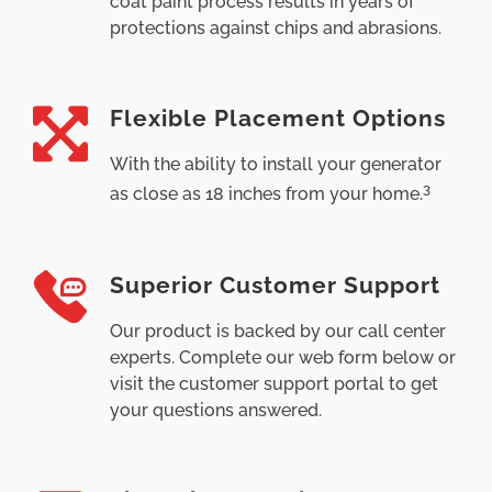
coat paint process results in years of
protections against chips and abrasions.
Flexible Placement Options
With the ability to install your generator
3
as close as 18 inches from your home.
Superior Customer Support
Our product is backed by our call center
experts. Complete our web form below or
visit the customer support portal to get
your questions answered.