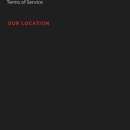
Terms of Service
OUR LOCATION