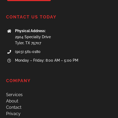
CONTACT US TODAY
Physical Address:
2904 Specialty Drive
​Tyler, TX 75707
(903) 561-0180
Monday – Friday: 8:00 AM – 5:00 PM
COMPANY
Services
About
Contact
Privacy